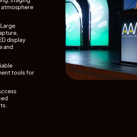
ce atmosphere
Large
apture,
ED display
e and
iable
ent tools for
Access
ced
ts.