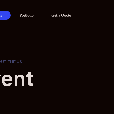
s
Portfolio
Get a Quote
UT THE US
vent