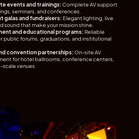
e events and trainings:
Complete AV support
ings, seminars, and conferences.
t galas and fundraisers:
Elegant lighting, live
d sound that make your mission shine.
ent and educational programs:
Reliable
r public forums, graduations, and institutional
nd convention partnerships:
On-site AV
nt for hotel ballrooms, conference centers,
e-scale venues.