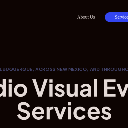
About Us
Service
ALBUQUERQUE, ACROSS NEW MEXICO, AND THROUGHO
io Visual E
Services