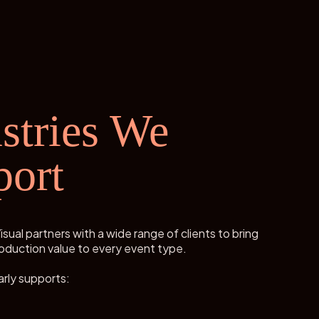
stries We
port
isual partners with a wide range of clients to bring
oduction value to every event type.
rly supports: