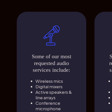
Some of our most
S
requested audio
r
services include:
s
Wireless mics
Digital mixers
Active speakers &
line arrays
Conference
microphone