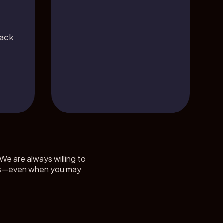
back
We are always willing to
ients—even when you may