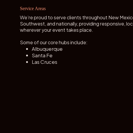
Service Areas
We’re proud to serve clients throughout New Mexic
Southwest, and nationally, providing responsive, loc
wherever your event takes place.
Some of our core hubs include:
Albuquerque
Santa Fe
Las Cruces