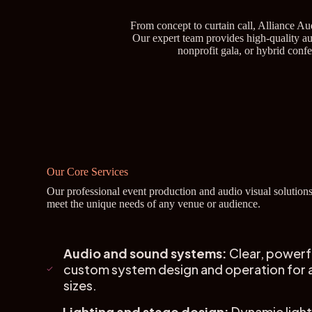
From concept to curtain call, Alliance A
Our expert team provides high-quality aud
nonprofit gala, or hybrid conf
Our Core Services
Our professional event production and audio visual solutions
meet the unique needs of any venue or audience.
Audio and sound systems:
Clear, powerf
custom system design and operation for a
sizes.
Lighting and stage design:
Dynamic light