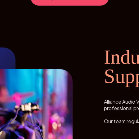
Indu
Sup
Alliance Audio V
professional pr
Our team regula