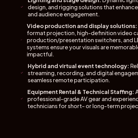
design, and rigging solutions that enhan
and audience engagement.
Video production and display solutions:
format projection, high-definition video c
production/presentation switchers, and L
systems ensure your visuals are memorabl
impactful.
Hybrid and virtual event technology:
Rel
streaming, recording, and digital engagem
seamless remote participation.
Equipment Rental & Technical Staffing:
professional-grade AV gear and experien
technicians for short- or long-term projec