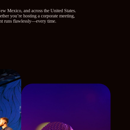
New Mexico, and across the United States.
hether you’re hosting a corporate meeting,
ent runs flawlessly—every time.