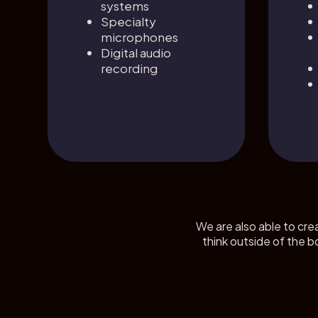
systems
Specialty
microphones
Digital audio
recording
We are also able to cre
think outside of the b