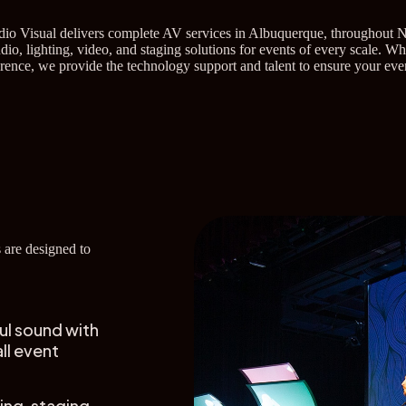
udio Visual delivers complete AV services in Albuquerque, throughout 
io, lighting, video, and staging solutions for events of every scale. W
erence, we provide the technology support and talent to ensure your ev
 are designed to
ul sound with
ll event
ing, staging