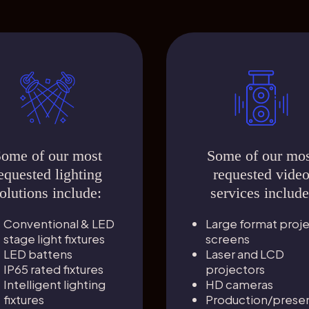
ome of our most
Some of our mo
equested lighting
requested vide
olutions include:
services include
Conventional & LED
Large format proj
stage light fixtures
screens
LED battens
Laser and LCD
IP65 rated fixtures
projectors
Intelligent lighting
HD cameras
fixtures
Production/presen