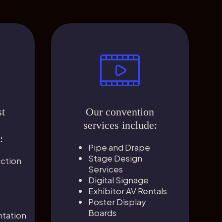
st
Our convention
o
services include:
:
Pipe and Drape
Stage Design
ection
Services
Digital Signage
Exhibitor AV Rentals
Poster Display
Boards
tation