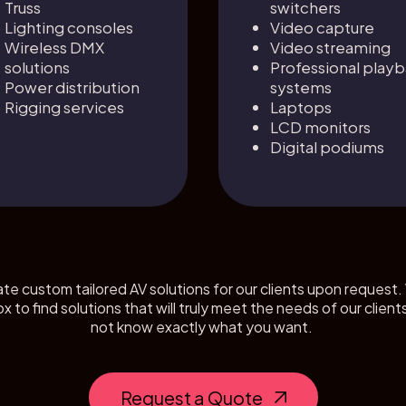
Truss
switchers
Lighting consoles
Video capture
Wireless DMX
Video streaming
solutions
Professional play
Power distribution
systems
Rigging services
Laptops
LCD monitors
Digital podiums
ate custom tailored AV solutions for our clients upon request. 
ox to find solutions that will truly meet the needs of our cl
not know exactly what you want.
Request a Quote