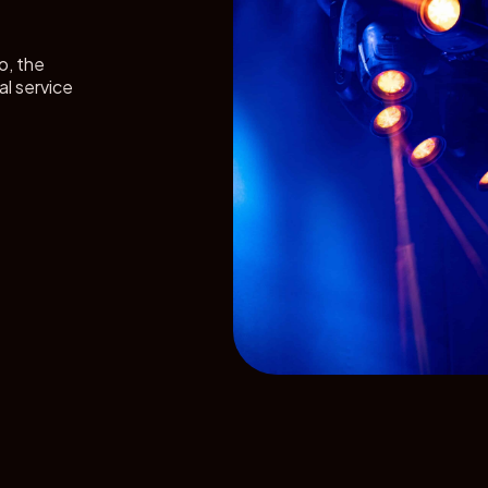
o, the
al service