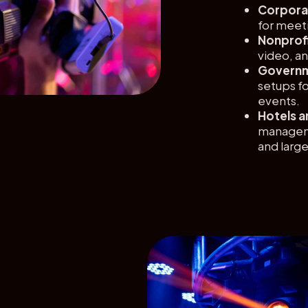
Corporat
for meet
Nonprofi
video, an
Governm
setups fo
events.
Hotels a
manageme
and larg