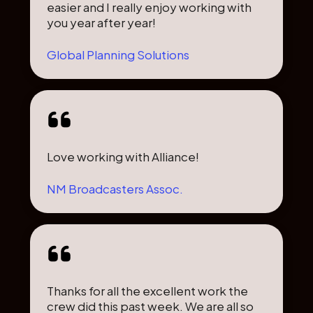
easier and I really enjoy working with
you year after year!
Global Planning Solutions
Love working with Alliance!
NM Broadcasters Assoc.
Thanks for all the excellent work the
crew did this past week. We are all so