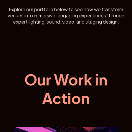
Explore our portfolio below to see how we transform
venues into immersive, engaging experiences through
expert lighting, sound, video, and staging design.
Our Work in
Action