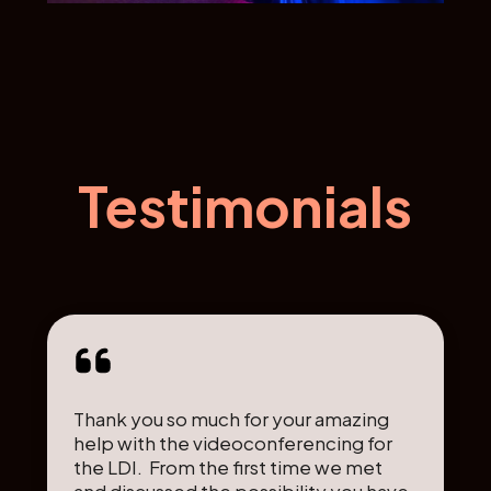
Testimonials
Thank you so much for your amazing
help with the videoconferencing for
the LDI. From the first time we met
and discussed the possibility you have