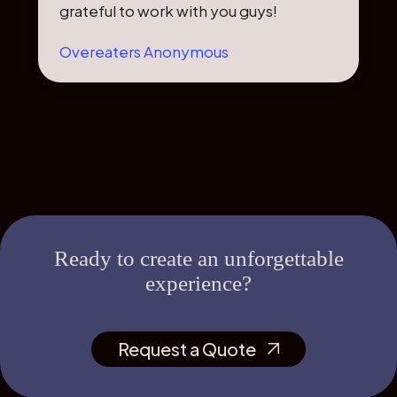
grateful to work with you guys!
Overeaters Anonymous
Ready to create an unforgettable
experience?
Request a Quote