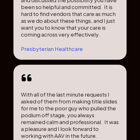
been so helpful and committed. It is
hard to find vendors that care as much
as we do about these things, and I just
want you to know that your care is
coming across very effectively.
Presbyterian Healthcare
With all of the last minute requests I
asked of them from making title slides
for me to the poor guy who pulled the
podium off stage, you always
remained calm and professional. It was
a pleasure and I look forward to
working with AAV in the future.