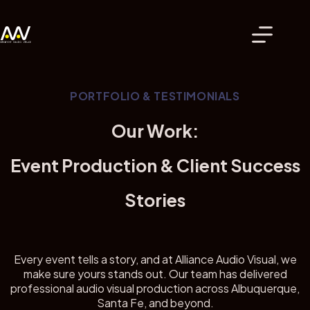
Skip
to
content
PORTFOLIO & TESTIMONIALS
Our Work:
Event Production & Client Success
Stories
Every event tells a story, and at Alliance Audio Visual, we
make sure yours stands out. Our team has delivered
professional audio visual production across Albuquerque,
Santa Fe, and beyond.