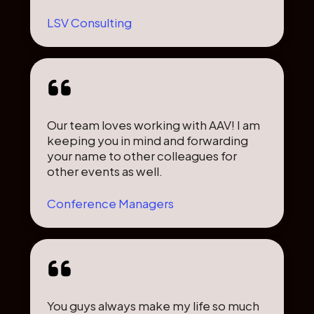
LSV Consulting
Our team loves working with AAV! I am
keeping you in mind and forwarding
your name to other colleagues for
other events as well.
Conference Managers
You guys always make my life so much