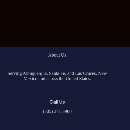
About Us
Serving Albuquerque, Santa Fe, and Las Cruces, New
Mexico and across the United States.
Call Us
(505) 341-3900